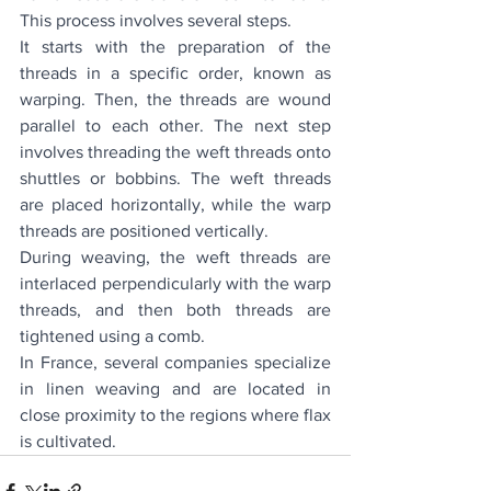
This process involves several steps.
It starts with the preparation of the 
threads in a specific order, known as 
warping. Then, the threads are wound 
parallel to each other. The next step 
involves threading the weft threads onto 
shuttles or bobbins. The weft threads 
are placed horizontally, while the warp 
threads are positioned vertically.
During weaving, the weft threads are 
interlaced perpendicularly with the warp 
threads, and then both threads are 
tightened using a comb.
In France, several companies specialize 
in linen weaving and are located in 
close proximity to the regions where flax 
is cultivated.