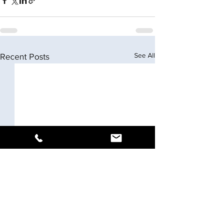
See All
Recent Posts