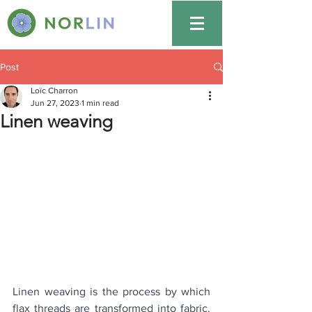
Post
Loïc Charron
Jun 27, 2023
1 min read
Linen weaving
Linen weaving is the process by which 
flax threads are transformed into fabric. 