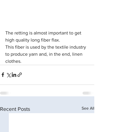
The retting is almost important to get 
high quality long fiber flax.
This fiber is used by the textile industry 
to produce yarn and, in the end, linen 
clothes.
See All
Recent Posts