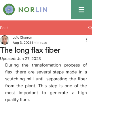
Post
Loïc Charron
Aug 3, 2021
1 min read
The long flax fiber
Updated:
Jun 27, 2023
During the transformation process of 
flax, there are several steps made in a 
scutching mill until separating the fiber 
from the plant. This step is one of the 
most important to generate a high 
quality fiber. 